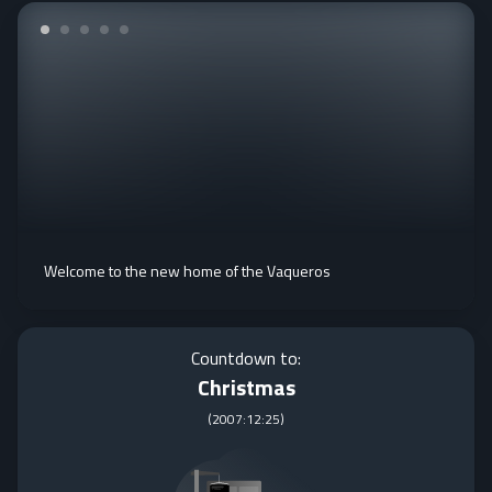
Welcome to the new home of the Vaqueros
Countdown to:
Christmas
(
2007:12:25
)