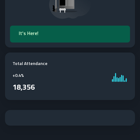
It's Here!
Total Attendance
+
0.4%
18,356