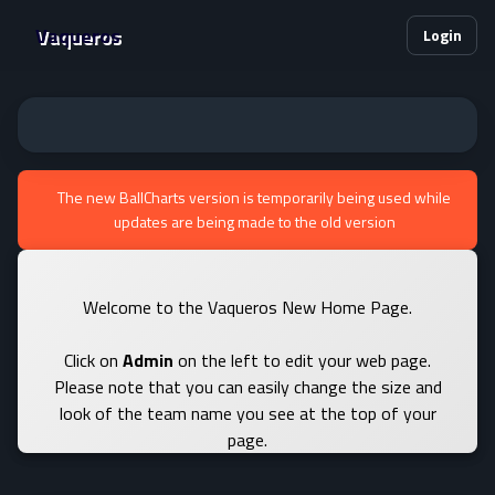
Vaqueros
Login
The new BallCharts version is temporarily being used while
updates are being made to the old version
Welcome to the Vaqueros New Home Page.
Click on
Admin
on the left to edit your web page.
Please note that you can easily change the size and
look of the team name you see at the top of your
page.