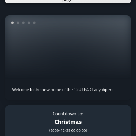
Welcome to the new home of the 12U LEAD Lady Vipers
Countdown to:
Christmas
(
2009-12-25 00:00:00
)