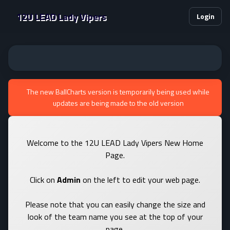
12U LEAD Lady Vipers
Login
The new BallCharts version is temporarily being used while
updates are being made to the old version
Welcome to the 12U LEAD Lady Vipers New Home
Page.
Click on
Admin
on the left to edit your web page.
Please note that you can easily change the size and
look of the team name you see at the top of your
page.