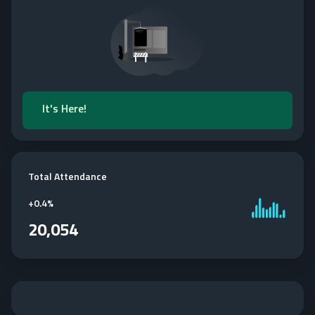
It's Here!
Total Attendance
+
0.4%
20,054