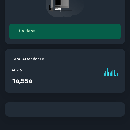
It's Here!
Total Attendance
+
0.4%
14,554