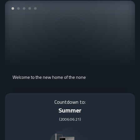
Welcome to the new home of the none
Countdown to:
Summer
(
2006:06:21
)