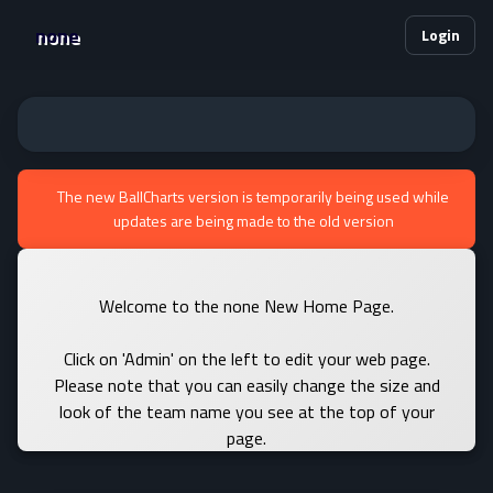
none
Login
The new BallCharts version is temporarily being used while
updates are being made to the old version
Welcome to the none New Home Page.
Click on 'Admin' on the left to edit your web page.
Please note that you can easily change the size and
look of the team name you see at the top of your
page.