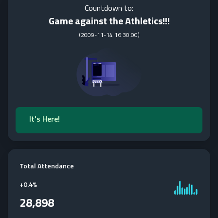
Countdown to:
Game against the Athletics!!!
(
2009-11-14 16:30:00
)
It's Here!
Total Attendance
+
0.4%
28,898