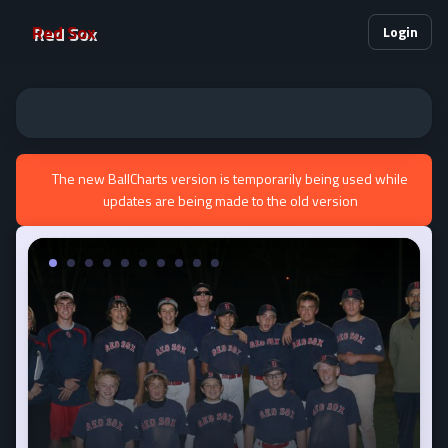
Red Sox
Login
The new BallCharts version is temporarily being used while
updates are being made to the old version