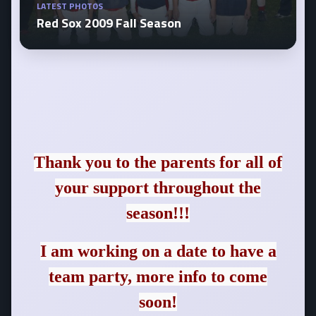
LATEST PHOTOS
Red Sox 2009 Fall Season
Thank you to the parents for all of
your support throughout the
season!!!
I am working on a date to have a
team party, more info to come
soon!