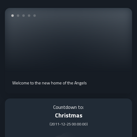
Welcome to the new home of the Angels
Countdown to:
Christmas
(
2011-12-25 00:00:00
)