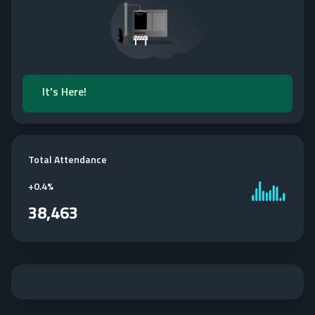
It's Here!
Total Attendance
+
0.4%
38,463