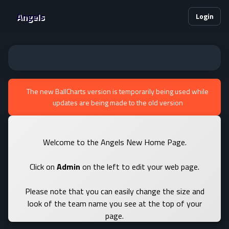
Angels
Login
The new BallCharts version is temporarily being used while
updates are being made to the old version
Welcome to the Angels New Home Page.
Click on
Admin
on the left to edit your web page.
Please note that you can easily change the size and
look of the team name you see at the top of your
page.