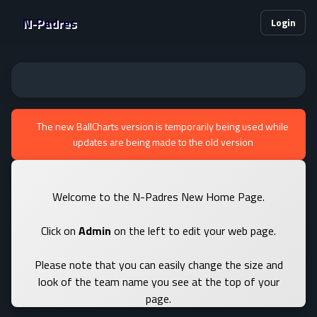
N-Padres
Login
The new BallCharts version is temporarily being used while
updates are being made to the old version
Welcome to the N-Padres New Home Page.
Click on
Admin
on the left to edit your web page.
Please note that you can easily change the size and
look of the team name you see at the top of your
page.