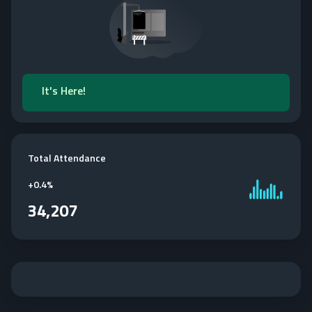
It's Here!
Total Attendance
+
0.4%
34,207