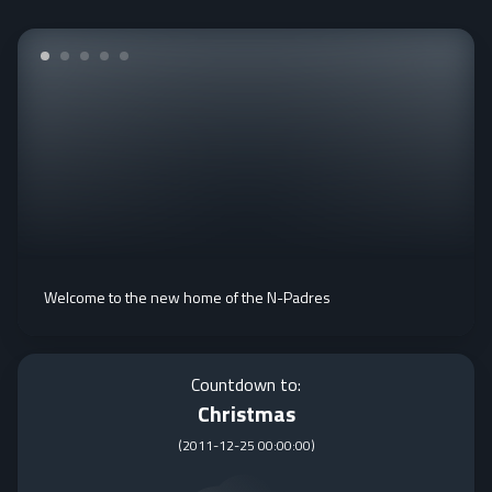
Welcome to the new home of the N-Padres
Countdown to:
Christmas
(
2011-12-25 00:00:00
)