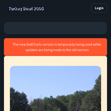
Turkey Bowl 2006
Login
The new BallCharts version is temporarily being used while
updates are being made to the old version