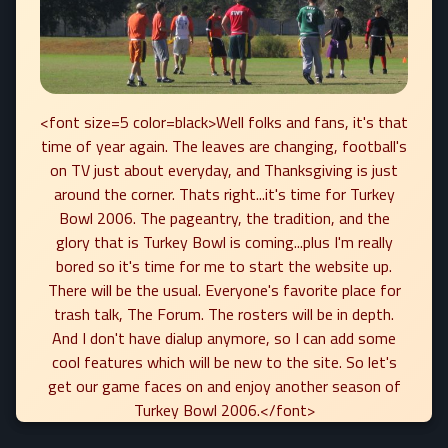
<font size=5 color=black>Well folks and fans, it's that
time of year again. The leaves are changing, football's
on TV just about everyday, and Thanksgiving is just
around the corner. Thats right...it's time for Turkey
Bowl 2006. The pageantry, the tradition, and the
glory that is Turkey Bowl is coming...plus I'm really
bored so it's time for me to start the website up.
There will be the usual. Everyone's favorite place for
trash talk, The Forum. The rosters will be in depth.
And I don't have dialup anymore, so I can add some
cool features which will be new to the site. So let's
get our game faces on and enjoy another season of
Turkey Bowl 2006.</font>