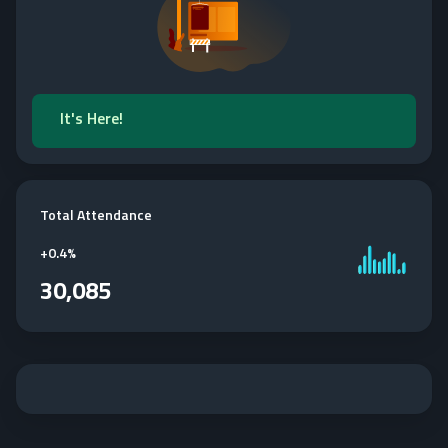
It's Here!
Total Attendance
+
0.4%
30,085