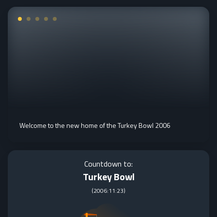
Welcome to the new home of the Turkey Bowl 2006
Countdown to:
Turkey Bowl
(
2006:11:23
)