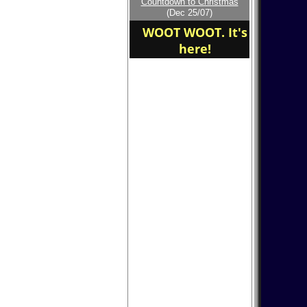
Countdown to Christmas
home of the dog
(Dec 25/07)
WOOT WOOT. It's
here!