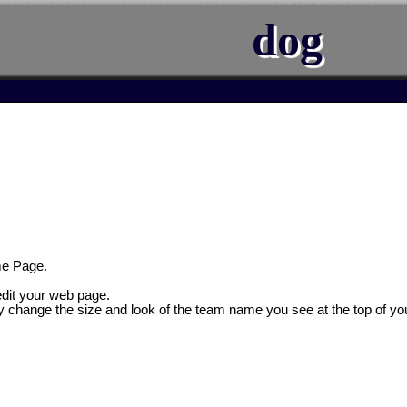
dog
e Page.
 edit your web page.
y change the size and look of the team name you see at the top of yo