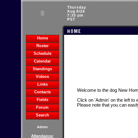
Thursday
Aug 6/26
7:35 pm
PST
HOME
Home
Roster
Schedule
Calendar
Standings
Videos
Links
Welcome to the dog New Hom
Contacts
Fields
Click on 'Admin' on the left to
Please note that you can easil
Forum
Search
Admin
Attendance: