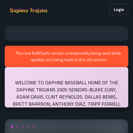
Daphne Trojans
Login
The new BallCharts version is temporarily being used while
updates are being made to the old version
WELCOME TO DAPHNE BASEBALL HOME OF THE
DAPHNE TROJANS 2005 SENIORS-BLAKE CUNY,
ADAM DAVIS, CLINT REYNOLDS, DALLAS BEMIS,
BRETT BARRRON, ANTHONY DIAZ, TRIPP FERRELL