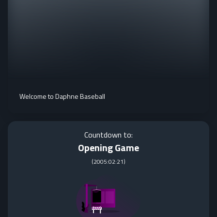
Welcome to Daphne Baseball
Countdown to:
Opening Game
(
2005:02:21
)