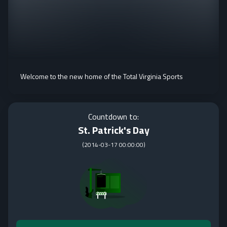
Welcome to the new home of the Total Virginia Sports
Countdown to:
St. Patrick's Day
(
2014-03-17 00:00:00
)