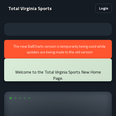
Total Virginia Sports
Login
The new BallCharts version is temporarily being used while
updates are being made to the old version
Welcome to the Total Virginia Sports New Home
Page.