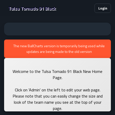
Tulsa Tornado 91 Black
Login
The new BallCharts version is temporarily being used while
updates are being made to the old version
Welcome to the Tulsa Tornado 91 Black New Home
Page.
Click on 'Admin' on the left to edit your web page.
Please note that you can easily change the size and
look of the team name you see at the top of your
page.