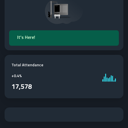
It's Here!
Total Attendance
+
0.4%
17,578