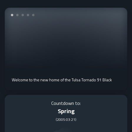
Welcome to the new home of the Tulsa Tornado 91 Black
Countdown to:
Spring
(
2005:03:21
)