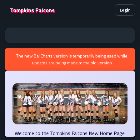
Tompkins Falcons
Login
The new BallCharts version is temporarily being used while
updates are being made to the old version
Welcome to the Tompkins Falcons New Home Page.