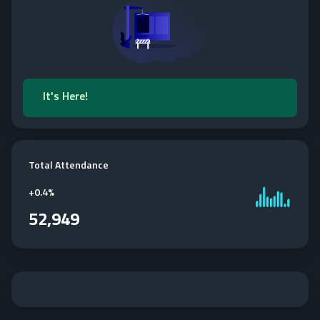
It's Here!
Total Attendance
+
0.4%
52,949