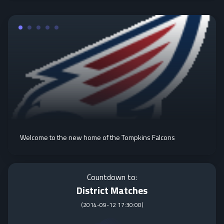
Welcome to the new home of the Tompkins Falcons
Countdown to:
District Matches
(
2014-09-12 17:30:00
)