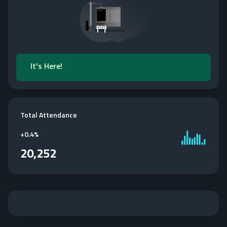
It's Here!
Total Attendance
+
0.4%
20,252