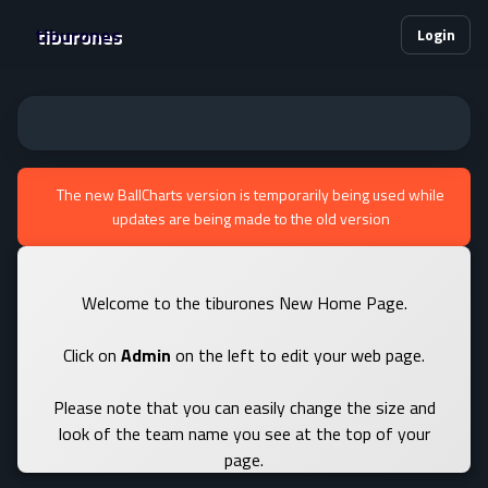
tiburones
Login
The new BallCharts version is temporarily being used while
updates are being made to the old version
Welcome to the tiburones New Home Page.
Click on
Admin
on the left to edit your web page.
Please note that you can easily change the size and
look of the team name you see at the top of your
page.