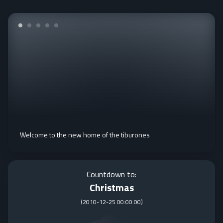
Welcome to the new home of the tiburones
Countdown to:
Christmas
(
2010-12-25 00:00:00
)