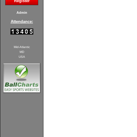
Register
Admin
Attendance:
Mid-Atlantic
MD
USA