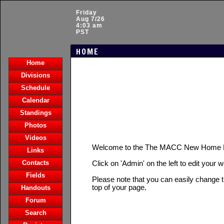
Friday
Aug 7/26
4:03 am
PST
HOME
Home
Divisions
Schedule
Calendar
Standings
Photos
Videos
Welcome to the The MACC New Home 
Links
Contacts
Click on 'Admin' on the left to edit your 
Fields
Please note that you can easily change t
top of your page.
Handouts
Forum
Search