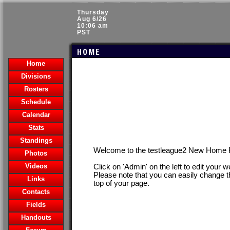
Thursday
Aug 6/26
10:06 am
PST
HOME
Home
Divisions
Rosters
Schedule
Calendar
Stats
Standings
Welcome to the testleague2 New Home 
Photos
Videos
Click on 'Admin' on the left to edit your 
Please note that you can easily change t
Links
top of your page.
Contacts
Fields
Handouts