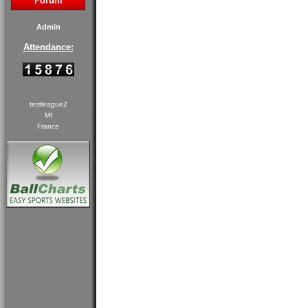
Forum
Admin
Attendance:
testleague2
MI
France