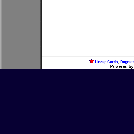
,
Lineup Cards
Dugout 
Powered b