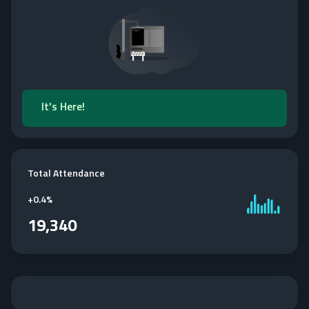
It's Here!
Total Attendance
+
0.4%
19,340