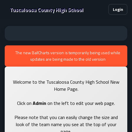
Tuscaloosa County High School
Login
The new BallCharts version is temporarily being used while
updates are being made to the old version
Welcome to the Tuscaloosa County High School New
Home Page.
Click on
Admin
on the left to edit your web page.
Please note that you can easily change the size and
look of the team name you see at the top of your
page.