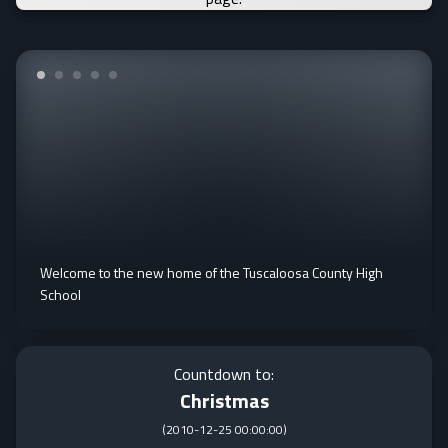
Welcome to the new home of the Tuscaloosa County High
School
Countdown to:
Christmas
(
2010-12-25 00:00:00
)