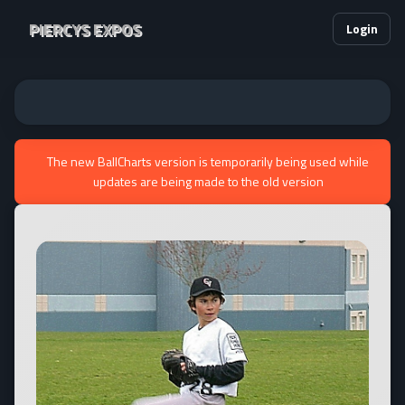
PIERCYS EXPOS
Login
The new BallCharts version is temporarily being used while
updates are being made to the old version