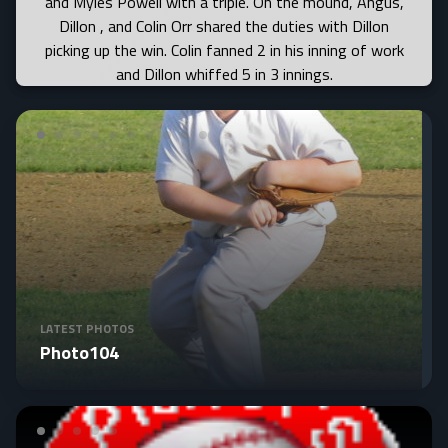
LATEST PHOTOS
Photo104