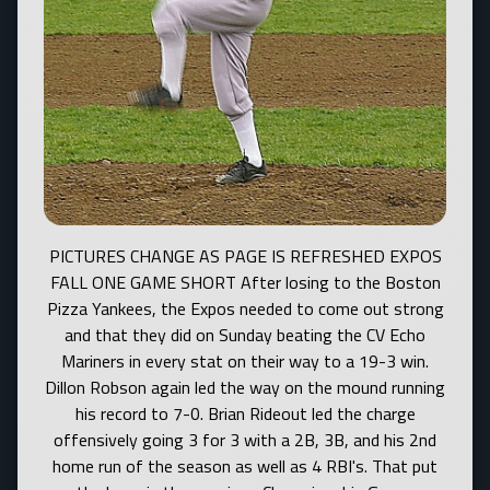
PICTURES CHANGE AS PAGE IS REFRESHED EXPOS FALL ONE GAME SHORT After losing to the Boston Pizza Yankees, the Expos needed to come out strong and that they did on Sunday beating the CV Echo Mariners in every stat on their way to a 19-3 win. Dillon Robson again led the way on the mound running his record to 7-0. Brian Rideout led the charge offensively going 3 for 3 with a 2B, 3B, and his 2nd home run of the season as well as 4 RBI's. That put the boys in the evenings Championship Game. Unfortunately things didn't go as well as in the earlier game as the Expos spotted the Mariner's a 6 run lead and couldn't get it back. The umpires weren't helping either with some questionable calls and then eventually taking it upon themselves to end the game before it was finished. In the end, the Mariner's claimed the championship 14-8 but the boys had no reason to bow their heads. We were the youngest team in the League and we made one of the biggest impressions. The Coaches surprised the team with a few personal awards. During the season, both Dillon Robson and Bryan Pawlina fanned 50 batters each and the Coaches presented them with their 50 K baseballs. Also due to the generosity of Chris Butler's family, the coaches were able to present 2 medals for Most Inspirational Players. Criteria for this award was hustle, players who always came to play, who listened to the Coaches and then tried to put it into practice what they learned. Another trait looked for was players who were always upbeat and never got down no matter what the situation. Chosen were Hunter Edwards and Chris Butler. Big team thanks goes out to Mr. Robson for helping Coach 1st Base and Mr. Ireland for his tireless field work. Hope you all enjoyed the season and see you on the Diamonds next year. Good luck to Chris and Calvin in Bantam next year......... PIERCY'S TAKE GAME ONE IN PLAYOFFS 18 Stolen bases later including 2 of home plate by Myles Powell and some great pitching by Dillon Robson and Brian Rideout were the story in a 16-3 win over the Comox Builder Astros. Brian Rideout went 2 for 3 with a sacrifice fly and 4 runs batted in. Bryan Pawlina contributed with 2 hits, 2 RBI's, and 6 putouts. Angus Ireland had 4 walks to run his team lead in free passes to 32. Other hits were recorded by Dillon and Luke Hirvonen. Next up, the Yankees on Saturday night at 6:00 PM....... EXPOS KICK SOME MAJOR BEHIND AT THE SKILLS COMPETITION They started off by winning the Throwing Relay and never looked back. With coaches Dillon and the Killer B's cheering them on they blew away the competition in the throwing relay. Chris Butler then tied for the lead in the Pop Fly Competition. Next up, Dillon Robson came 2nd in the fastest pitch with a speed of 61 miles per hour. Hunter Edwards blew away the field in the throwing accuracy scoring the only perfect 20 point throw. Dillon no slouch came 2nd. The boys didn't fare well in the Home Run leg but scampered away to the team base running relay by a good 10 seconds. All in all alot of fun was had by all and the Expos had the best team turnout as well.......... EXPOS STAGE AMAZING COMEBACK TO EDGE THE MARINERS 18-17 Down 9-1 in the top of the 3rd and 14-6 in the top of the 4th, brian rideout keyed the comeback with a two run homerun in the bottom of the 4th on the way to a 18-17 squeaker vs the Mariners. The Expos tied it up with 5 runs in the 5th to knot the score at 16. The Mariners pushed one across in the top of the 6th to go ahead 17-16 and put their best pitcher on the mound. Chris Butler led off the bottom of the 6th with a 4 pitch walk then proceeded to steal 2nd and third barely sliding in under the tag at 3rd. Meanwhile Angus Ireland got on with a walk and advanced to 2nd on an awarded (where they just let you steal 2nd) base. Next up, Colin "Cookie" Orr dropped down a beauty bunt but the pitcher fielding it wouldn't bite and ate the ball rather than throw. With the bases juiced, Calvin Hirvonen drove one to the outfield to score Chris and tie the game. With the bases still loaded, Luke Hirvonen took 3 mighty cracks but went down swinging for out number one and the tension rose just a little more. With the infield at doubleplay depth, Myles Powell lofted a Texas Leaguer just over 2nd base and the centre fielder dropped the ball allowing Angus to score and win the game 18-17. They don't get any more exciting than that folks!!!! Dillon Robson got the win on 2 innings of relief and 4 K's. Angus Ireland, Hunter Edwards, Colin Orr, and Myles Powell also got their innings in with Angus having a 1-2-3 1st inning. Now it's time for some fun with a skills competiton next Thursday and then right into the Playoffs next Friday with games at 6 PM Friday/Saturday 12 PM/6 PM Sunday. The windup bash is set for the following Tuesday at Bill Moore starting at 6 PM.......... PIERCY'S PUT ON GOOD SHOW IN CAMPBELL RIVER The Expos put on a pretty good defensive show in beating the Campbell River A's on Saturday 9-8. Defensive gems by Dillon Robson at 1st and Hunter Edwards at 2nd base led to a 9 pitch 3rd inning in one display. Luke Hirvonen also pitched a scoreless 9 pitch inning in the 4th inning. Luke led off the offence striking for a double on the 1st pitch of the game, and the score would have been more save for some nice catches in the deep outfield by Campbell River. Other hits went to Bryan Pawlina with 2, Calvin Hirvonen, Brian Rideout, Myles Powell and Hunter Edwards. On the mound, Angus Ireland, Powell, Rideout, Luke Hirvonen combined to pitch the first four innings. Dillon Robson picked up the win and Bryan Pawlina got the save. PITCHING CAN'T FIND THE STRIKE ZONE IN LOSS TO THE ASTROS The Regular Season standings got even tighter if that's possible after Thursday nights games. With 2 games to go in the Regular Season, there are only 1 win seperating 1st to 4th, and the league lead seems to change every game. On Thursday night, the Expos pitchers couldn't find the strike zone giving up 14 runs on 3 hits and 14 free passes while the defence pitched in and committed 7 errors. Offensively, hits went to Myles Powell with 2, Luke Hirvonen, Angus Ireland, Dillon Robson, and Hunter Edwards, with Bryan Pawlina picking up a pair of RBI's. The Club will try to pull it all back together on Saturday with an Exhibition game at Nunn's Creek Park in Campbell River at 4:00 PM. EXPOS MAKE IT 2 IN A ROW WITH WIN TO TAKE OVER LEAGUE LEAD!!!! The boys came to play tuesday night vs the Yankees exploding for 5 runs in the top of the 1st on their way to a 16-6 win. Excellent pitching by Brian Rideout, Chris Butler, Luke Hirvonen and Dillon Robson combined with mostly stellar defense lead the way. Rhys Suttcliffe had a nice catch in centerfield and Luke, Dillon, and Myles Powell turned in a nice 4-6-3 double play. Kyle Brush scored 3 runs on a single and 2 walks and Bryan Pawlina picked up 3 runs batted in with a single and a double. EXPOS FALL BEHIND IN 6TH ONLY TO COME BACK IN BOTTOM HALF OF INNING Down 7-6 after the Mariners went ahead on a wild pitch, the Expos came up with some magic of their own scoring 2 in the bottom half of the 6th. Angus Ireland got on with a walk, then stole 2nd and got a free pass to 3rd on a passed ball. Myles Powell then hit a 1-2 pitch into deep centre for a triple scoring Angus to tie the score at 7's. Up next, Bryan Pawlina hit a ground ball to the right side but the Mariners threw it home to make Myles scamper back to 3rd. Bryan smartly took 2nd on the play. With Brian Rideout at the plate, Myles scored the winner on a passed ball. Dillon Rideout got the win on the mound. Bryan Pawlina fanned 9 in 3 innings work and Andrew "Sticky" Stickney made his 1st mound appearance striking out 3. Angus Ireland tossed a scoreless 1st inning. EXPOS STAGE 5TH INNING COMEBACK IN WIN OVER CAMPBELL RIVER Down 14-10 in the bottom of the 5th, Piercy's staged a comeback with 5 runs based on singles by Angus Ireland, Calvin Hirvonen and Andrew Stickney. Rhys Sutcliffe also contributed with a RBI groundout in the inning. Bryan Pawlina went 2 for 3 with a double and 2 RBI's. Dillon Robson and Chris Butler scored 3 runs apiece. Brian Rideout, Myles Powell, Angus Ireland, Bryan Pawlina, and Dillon Robson shared the mound duties with Bryan picking up his 1st win of the season and Dillon his 1st save. PIERCY'S POUNDS OUT 13 HITS IN WIN OVER THE ASTROS Myles Powell led off the game with a triple and the Expos never looked back in a 21-10 win over the Comox Builder's Astros. Even more impressive was the tightened defence with the Expos picking up two double plays in this one. Angus Ireland, Myles Powell, Chris Butler, and Bryan Pawlina shared the mound duties with Angus picking up the win. Next up, an exhibition game vs Campbell River on Saturday at 1:00 PM. EXHIBITION GAMES ANNOUNCED VS CAMPBELL RIVER Exhibition games against Campbell River have been announced for May 13th at 1:00 PM at Aspen Park and June 10th at 4:00 PM at Nunn's Creek Park in Campbell River. EXPOS LET ONE SLIP AWAY VS MARINERS The Expos let one slip away with one tough inning and then had to come back to tie vs the Mariners. Piercy's built up a good lead with tight defence and strong early hitting to go up 6-2 before the Mariners roared back with a 5 run 4th inning to go ahead 7-6. in the 5th, Angus Ireland got aboard and stole 2nd base. Myles Powell with a perfect sacrifice bunt moved Angus to 3rd where he scored on a wild pitch to knot the game at 7's. Strong pitching by the Echo's Marcus Drewry and Dillon Robson shut down both clubs the rest of the way. At the dish, Dillon had a 2 for 3 night to go along with 5 strikeouts and 0 runs allowed in 2 innings of relief BOSTON PIZZA DOMINATES PIERCYS IN 12-5 LOSS The Yankees dominated the Expos at every level in Piercy's first loss of the season. A season high 6 errors contributed to big run innings for the Yankee