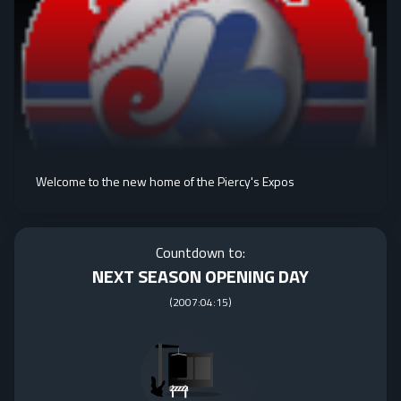
Welcome to the new home of the Piercy's Expos
Countdown to:
NEXT SEASON OPENING DAY
(
2007:04:15
)