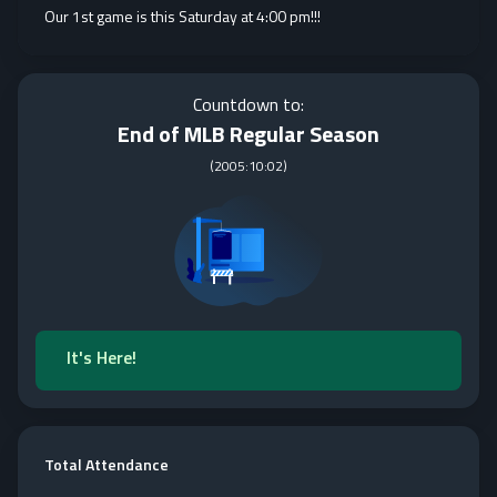
Our 1st game is this Saturday at 4:00 pm!!!
Countdown to:
End of MLB Regular Season
(
2005:10:02
)
It's Here!
Total Attendance