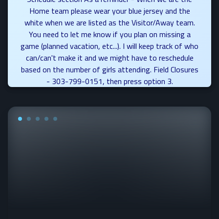
Home team please wear your blue jersey and the
white when we are listed as the Visitor/Away team.
You need to let me know if you plan on missing a
game (planned vacation, etc...). I will keep track of who
can/can't make it and we might have to reschedule
based on the number of girls attending. Field Closures
- 303-799-0151, then press option 3.