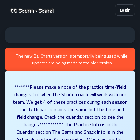
CO Storm - Stars!
Login
The new BallCharts version is temporarily being used while
updates are being made to the old version
*******Please make a note of the practice time/field
changes for when the Storm coach will work with our
team. We get 4 of these practices during each season
- the T/Th part remains the same but the time and
field change. Check the calendar section to see the
changes*********** The Practice Info is in the
Calendar section The Game and Snack info is in the
Schedule section As a reminder - When we are the