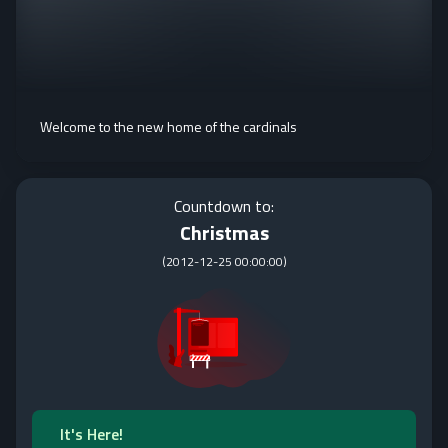
Welcome to the new home of the cardinals
Countdown to:
Christmas
(
2012-12-25 00:00:00
)
It's Here!