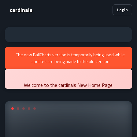
cardinals
Login
The new BallCharts version is temporarily being used while
updates are being made to the old version
Welcome to the cardinals New Home Page.