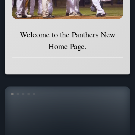
Welcome to the Panthers New
Home Page.