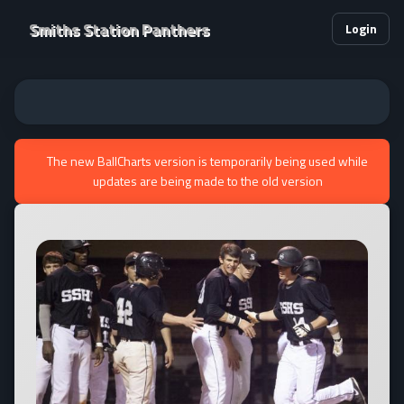
Smiths Station Panthers
Login
The new BallCharts version is temporarily being used while
updates are being made to the old version