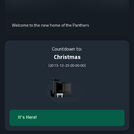
Welcome to the new home of the Panthers
Countdown to:
Christmas
(
2013-12-25 00:00:00
)
It's Here!