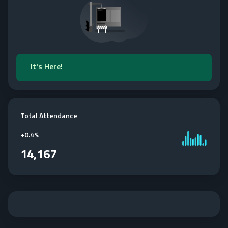
It's Here!
Total Attendance
+
0.4%
14,167