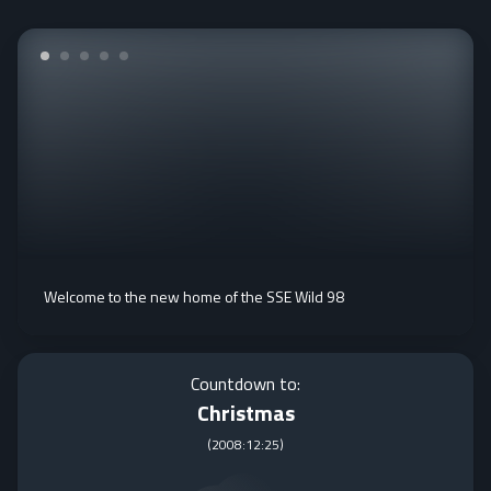
Welcome to the new home of the SSE Wild 98
Countdown to:
Christmas
(
2008:12:25
)