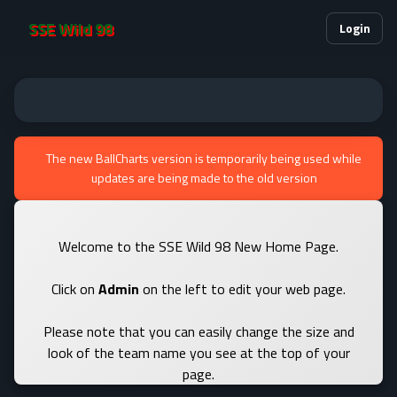
SSE Wild 98
Login
The new BallCharts version is temporarily being used while
updates are being made to the old version
Welcome to the SSE Wild 98 New Home Page.
Click on
Admin
on the left to edit your web page.
Please note that you can easily change the size and
look of the team name you see at the top of your
page.