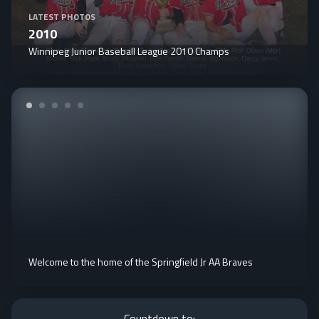
LATEST PHOTOS
2010
Winnipeg Junior Baseball League 2010 Champs
Welcome to the home of the Springfield Jr AA Braves
Countdown to: