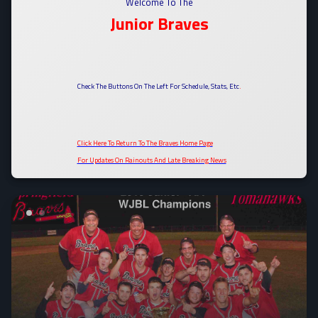
Welcome To The
Junior Braves
Check The Buttons On The Left For Schedule, Stats, Etc
.
Click Here To Return To The Braves Home Page
For Updates On Rainouts And Late Breaking News