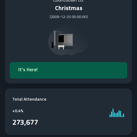
Christmas
(
2009-12-25 00:00:00
)
It's Here!
Total Attendance
+
0.4%
273,677