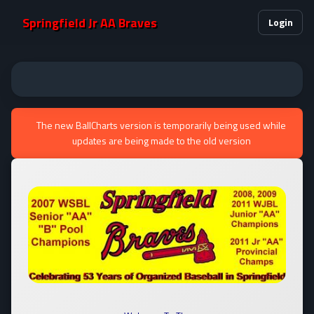
Springfield Jr AA Braves
Login
The new BallCharts version is temporarily being used while
updates are being made to the old version