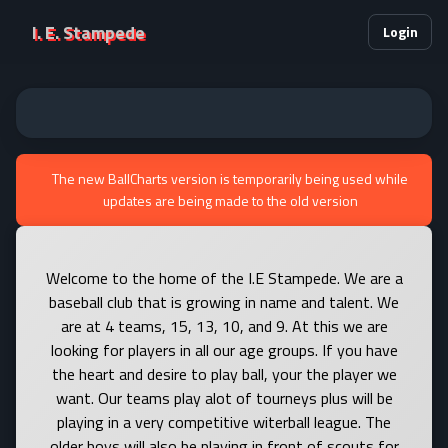
I. E. Stampede
Login
The new BallCharts version is temporarily being used while
updates are being made to the old version
Welcome to the home of the I.E Stampede. We are a
baseball club that is growing in name and talent. We
are at 4 teams, 15, 13, 10, and 9. At this we are
looking for players in all our age groups. If you have
the heart and desire to play ball, your the player we
want. Our teams play alot of tourneys plus will be
playing in a very competitive witerball league. The
older boys will also be playing in front of scouts for