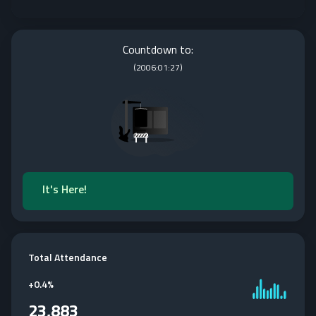
Countdown to:
(
2006:01:27
)
It's Here!
Total Attendance
+
0.4%
23,883