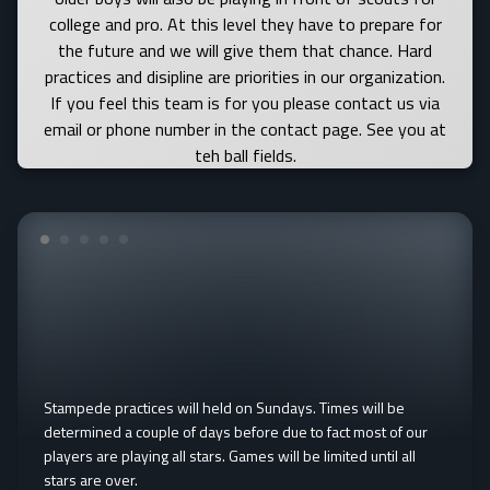
college and pro. At this level they have to prepare for
the future and we will give them that chance. Hard
practices and disipline are priorities in our organization.
If you feel this team is for you please contact us via
email or phone number in the contact page. See you at
teh ball fields.
Stampede practices will held on Sundays. Times will be
determined a couple of days before due to fact most of our
players are playing all stars. Games will be limited until all
stars are over.