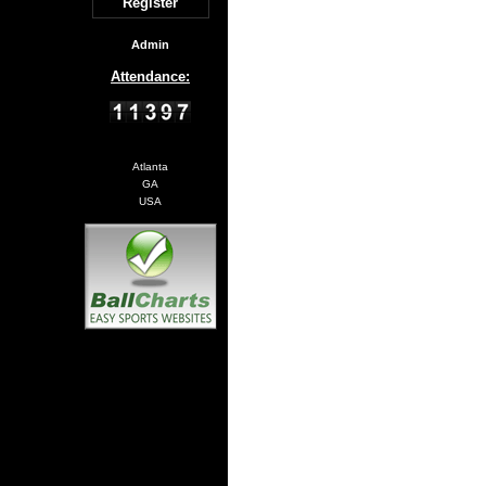
Register
Admin
Attendance:
Atlanta
GA
USA