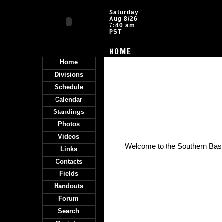
Saturday
Aug 8/26
7:40 am
PST
HOME
Home
Divisions
Schedule
Calendar
Standings
Photos
Videos
Welcome to the Southern Ba
Links
Contacts
Fields
Handouts
Forum
Search