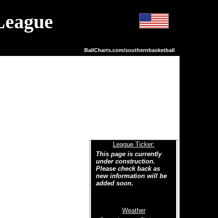
League
BallCharts.com/southernbasketball
League Ticker:
This page is currently
under construction.
Please check back as
new information will be
added soon.
Weather
Welcome to the new