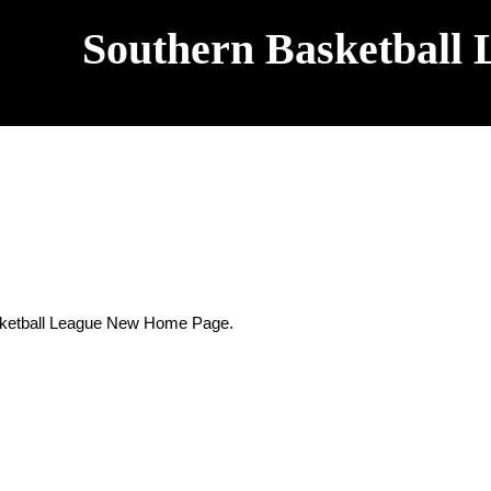
Southern Basketball 
sketball League New Home Page.