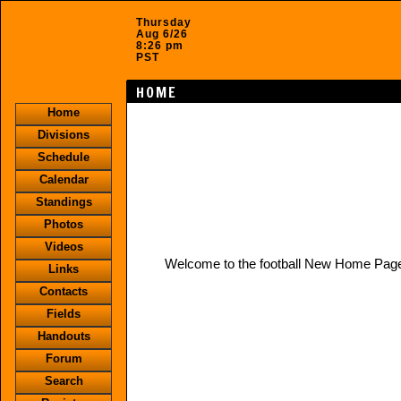
Thursday
Aug 6/26
8:26 pm
PST
HOME
Home
Divisions
Schedule
Calendar
Standings
Photos
Videos
Welcome to the football New Home Pag
Links
Contacts
Fields
Handouts
Forum
Search