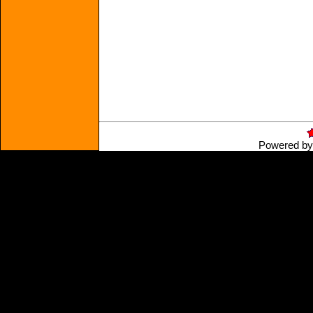
Powered b