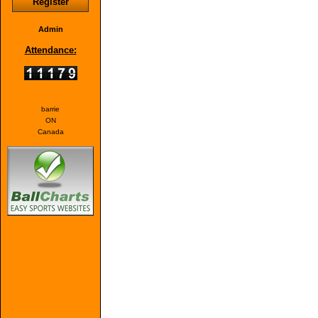
Register
Admin
Attendance:
barrie
ON
Canada