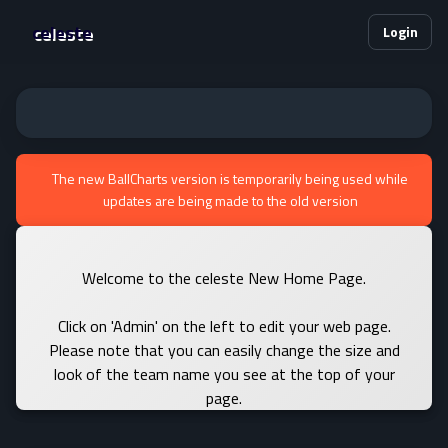
celeste
Login
The new BallCharts version is temporarily being used while
updates are being made to the old version
Welcome to the celeste New Home Page.
Click on 'Admin' on the left to edit your web page.
Please note that you can easily change the size and
look of the team name you see at the top of your
page.