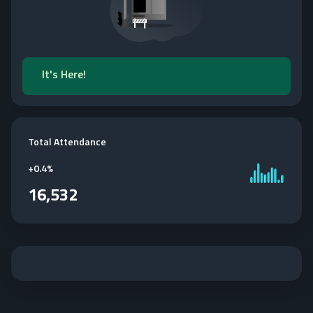
It's Here!
Total Attendance
+
0.4%
16,532