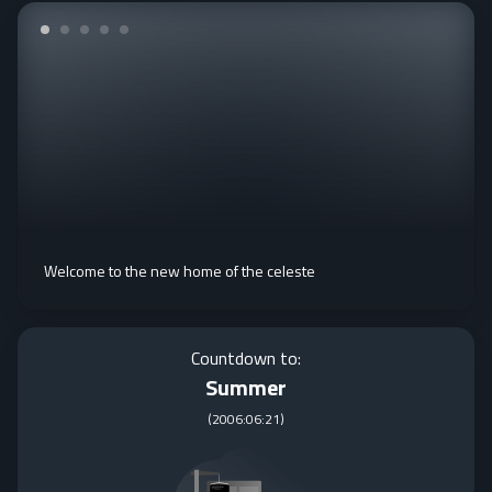
Welcome to the new home of the celeste
Countdown to:
Summer
(
2006:06:21
)