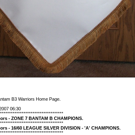
antam B3 Warriors Home Page.
2007 06:30
***********************************
riors - ZONE 7 BANTAM B CHAMPIONS.
***********************************
iors - 16/60 LEAGUE SILVER DIVISION - 'A' CHAMPIONS.
***********************************