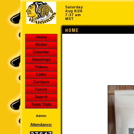
Saturday
Aug 8/26
7:37 am
MST
HOME
Home
Roster
Calendar
Standings
Videos
Links
Contacts
Forum
Search
Team Stats
Admin
Attendance: