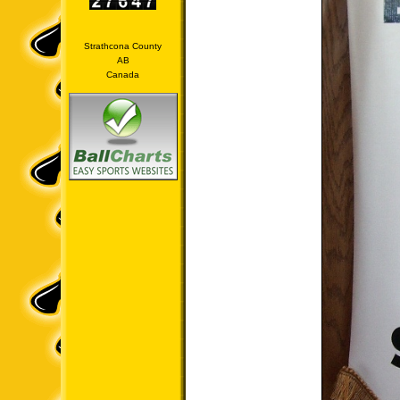
Strathcona County
AB
Canada