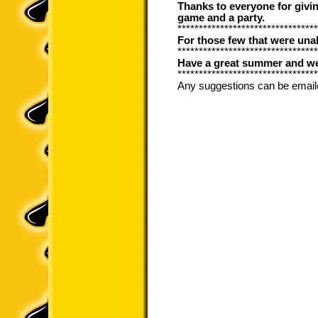
Thanks to everyone for giving
game and a party.
*********************************
For those few that were unabl
*********************************
Have a great summer and we 
*********************************
Any suggestions can be email