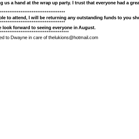
 us a hand at the wrap up party. I trust that everyone had a great
***********************************
e to attend, I will be returning any outstanding funds to you sho
***********************************
look forward to seeing everyone in August.
*************************************
ed to Dwayne in care of thelukions@hotmail.com