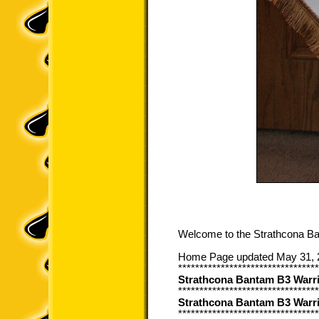
Welcome to the Strathcona B
Home Page updated May 31, 
*********************************
Strathcona Bantam B3 War
*********************************
Strathcona Bantam B3 Warr
*********************************