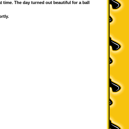
 time. The day turned out beautiful for a ball
rtly.