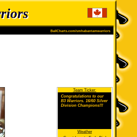
riors
BallCharts.com/smhabantamwarriors
Team Ticker:
Congratulations to our
B3 Warriors. 16/60 Silver
Division Champions!!!
Weather
Congrats to the players