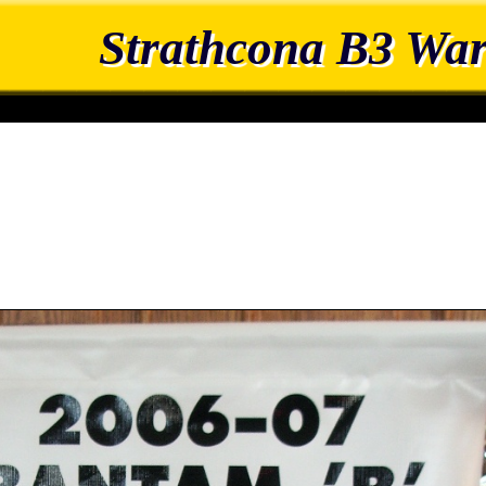
Strathcona B3 War