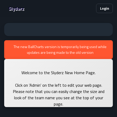
Slyderz
Login
The new BallCharts version is temporarily being used while
updates are being made to the old version
Welcome to the Slyderz New Home Page.
Click on 'Admin' on the left to edit your web page.
Please note that you can easily change the size and
look of the team name you see at the top of your
page.