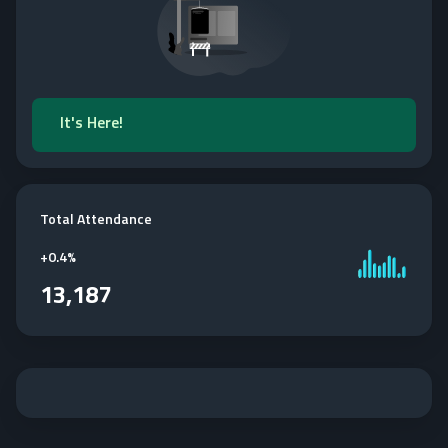
It's Here!
Total Attendance
+
0.4%
13,187