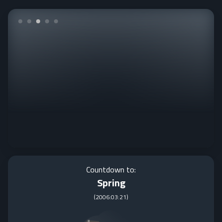
Countdown to:
Spring
(
2006:03:21
)