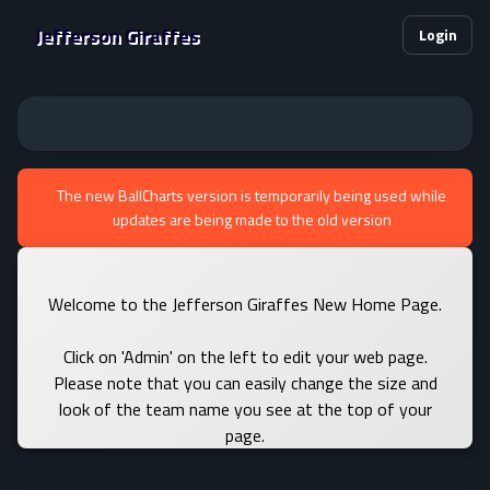
Jefferson Giraffes
Login
The new BallCharts version is temporarily being used while
updates are being made to the old version
Welcome to the Jefferson Giraffes New Home Page.
Click on 'Admin' on the left to edit your web page.
Please note that you can easily change the size and
look of the team name you see at the top of your
page.