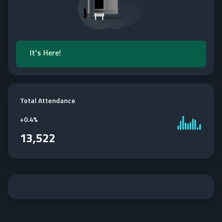
It's Here!
Total Attendance
+
0.4%
13,522