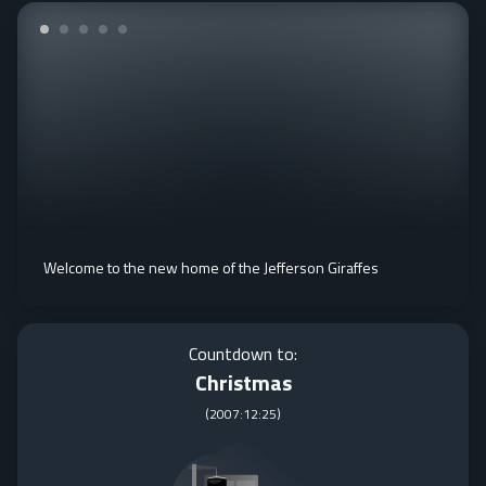
Welcome to the new home of the Jefferson Giraffes
Countdown to:
Christmas
(
2007:12:25
)