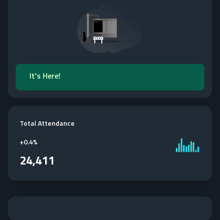
It's Here!
Total Attendance
+
0.4%
24,411