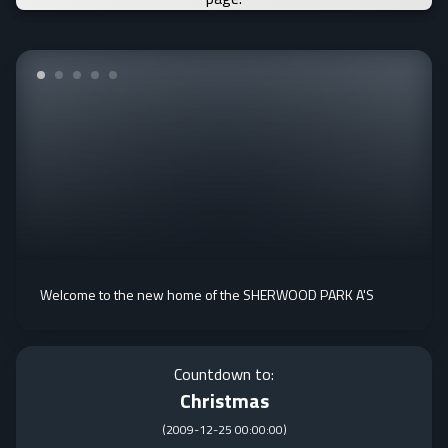
Welcome to the new home of the SHERWOOD PARK A'S
Countdown to:
Christmas
(
2009-12-25 00:00:00
)