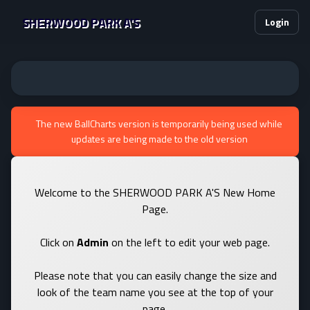
SHERWOOD PARK A'S
Login
The new BallCharts version is temporarily being used while
updates are being made to the old version
Welcome to the SHERWOOD PARK A'S New Home
Page.
Click on
Admin
on the left to edit your web page.
Please note that you can easily change the size and
look of the team name you see at the top of your
page.