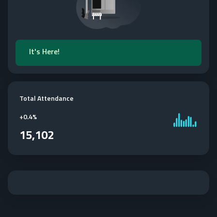
It's Here!
Total Attendance
+
0.4%
15,102