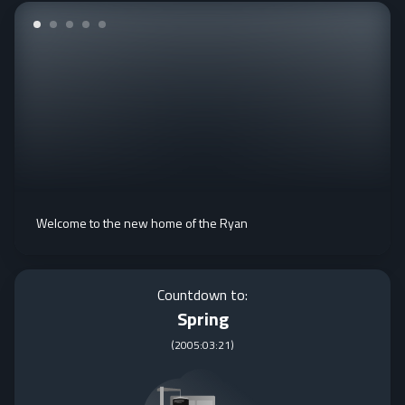
Welcome to the new home of the Ryan
Countdown to:
Spring
(
2005:03:21
)