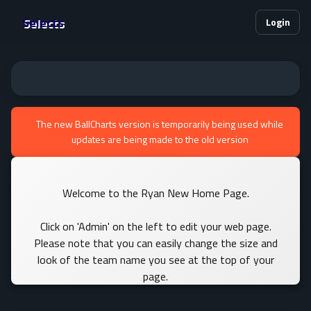
Selects
Login
The new BallCharts version is temporarily being used while
updates are being made to the old version
Welcome to the Ryan New Home Page.
Click on 'Admin' on the left to edit your web page.
Please note that you can easily change the size and
look of the team name you see at the top of your
page.