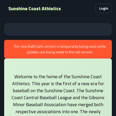
Sunshine Coast Athletics
Login
The new BallCharts version is temporarily being used while
updates are being made to the old version
Welcome to the home of the Sunshine Coast
Athletics. This year is the first of a new era for
baseball on the Sunshine Coast. The Sunshine
Coast Central Baseball League and the Gibsons
Minor Baseball Association have merged both
respective associations into one. The newly