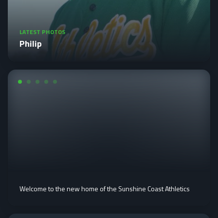
LATEST PHOTOS
Philip
Welcome to the new home of the Sunshine Coast Athletics