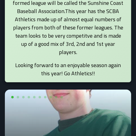
formed league will be called the Sunshine Coast
Baseball Association.This year has the SCBA
Athletics made up of almost equal numbers of
players from both of these former leagues. The
team looks to be very competitve and is made
up of a good mix of 3rd, 2nd and 1st year
players.
Looking forward to an enjoyable season again
this year! Go Athletics!!