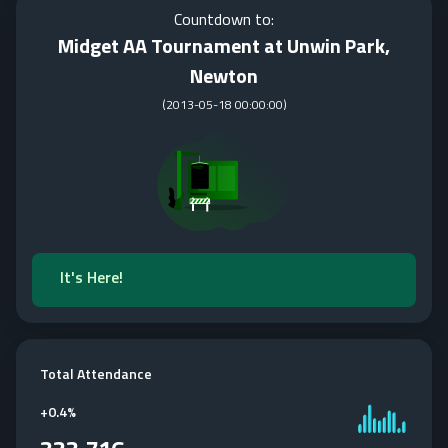
Countdown to:
Midget AA Tournament at Unwin Park,
Newton
(
2013-05-18 00:00:00
)
It's Here!
Total Attendance
+
0.4%