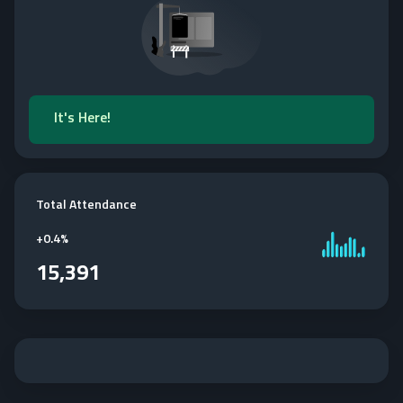
It's Here!
Total Attendance
+
0.4%
15,391