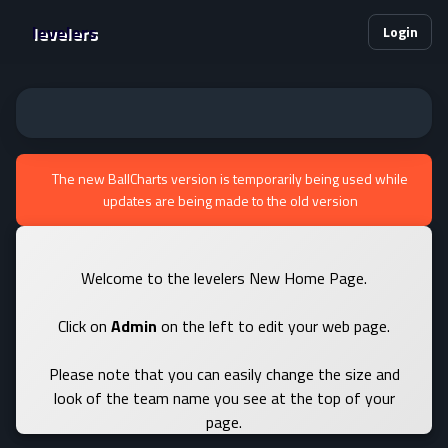
levelers
Login
The new BallCharts version is temporarily being used while
updates are being made to the old version
Welcome to the levelers New Home Page.
Click on
Admin
on the left to edit your web page.
Please note that you can easily change the size and
look of the team name you see at the top of your
page.