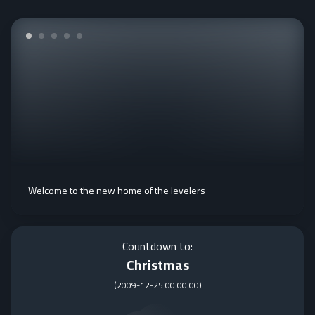
Welcome to the new home of the levelers
Countdown to:
Christmas
(
2009-12-25 00:00:00
)