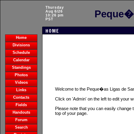
Thursday
Peque�a
Aug 6/26
10:26 pm
PST
HOME
Home
Divisions
Schedule
Calendar
Standings
Photos
Videos
Welcome to the Peque�as Ligas de Sa
Links
Contacts
Click on 'Admin' on the left to edit your 
Fields
Please note that you can easily change t
Handouts
top of your page.
Forum
Search