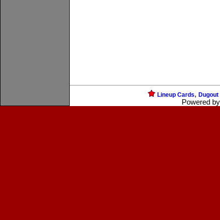
,
Lineup Cards
Dugout
Powered b