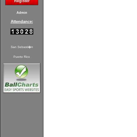
Register
Admin
Attendance:
San Sebasti�n
Puerto Rico