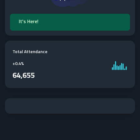
It's Here!
Total Attendance
+
0.4%
64,655