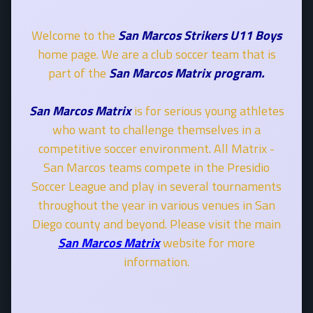
Welcome to the
San Marcos Strikers U11 Boys
home page. We are a club soccer team that is
part of the
San Marcos Matrix program.
San Marcos Matrix
is for serious young athletes
who want to challenge themselves in a
competitive soccer environment. All Matrix -
San Marcos teams compete in the Presidio
Soccer League and play in several tournaments
throughout the year in various venues in San
Diego county and beyond. Please visit the main
San Marcos Matrix
website for more
information.