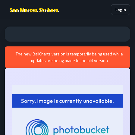
San Marcos Strikers
Login
The new BallCharts version is temporarily being used while
updates are being made to the old version