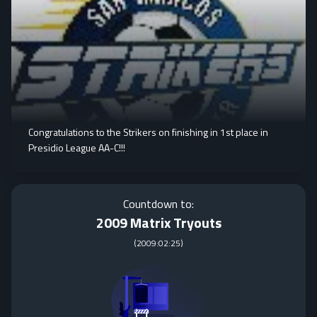
Congratulations to the Strikers on finishing in 1st place in
Presidio League AA-C!!!
Countdown to:
2009 Matrix Tryouts
(
2009:02:25
)