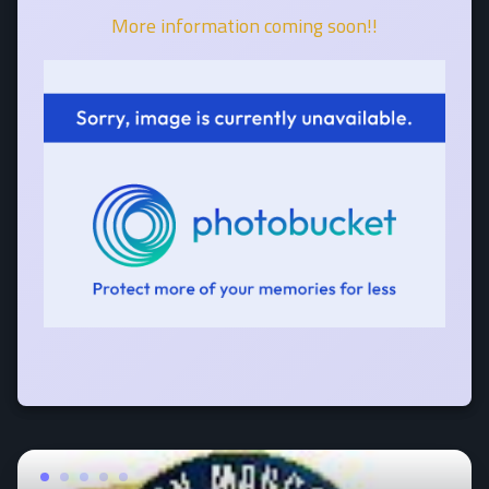
More information coming soon!!