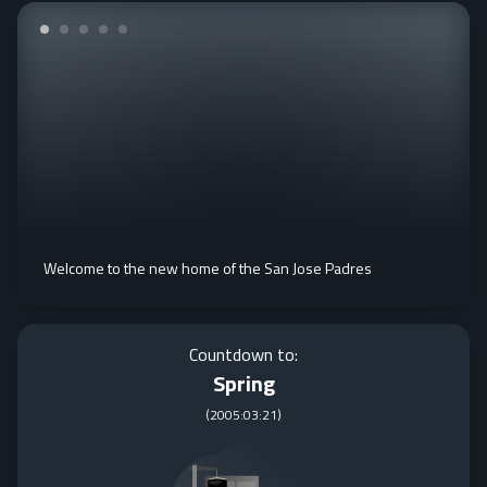
Welcome to the new home of the San Jose Padres
Countdown to:
Spring
(
2005:03:21
)