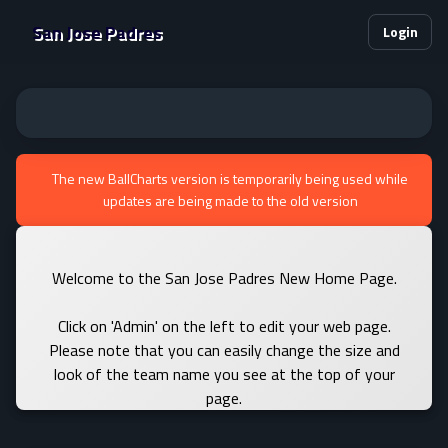
San Jose Padres
Login
The new BallCharts version is temporarily being used while
updates are being made to the old version
Welcome to the San Jose Padres New Home Page.
Click on 'Admin' on the left to edit your web page.
Please note that you can easily change the size and
look of the team name you see at the top of your
page.