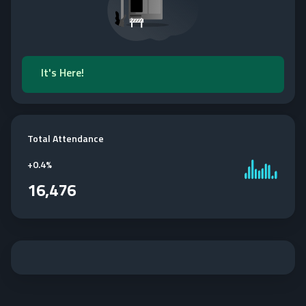
It's Here!
Total Attendance
+
0.4%
16,476