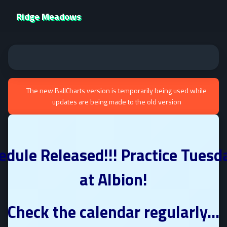
Ridge Meadows
The new BallCharts version is temporarily being used while
updates are being made to the old version
edule Released!!! Practice Tuesd
at Albion!
Check the calendar regularly...