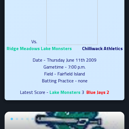
Vs.
Ridge Meadows Lake Monsters
Chilliwack Athletics
Date - Thursday June 11th 2009
Gametime - 7:00 p.m.
Field - Fairfield Island
Batting Practice - none
Latest Score -
Lake Monsters
3
Blue Jays 2