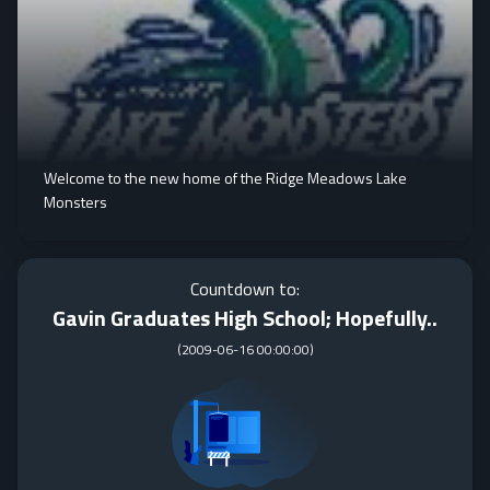
Welcome to the new home of the Ridge Meadows Lake
Monsters
Countdown to:
Gavin Graduates High School; Hopefully..
(
2009-06-16 00:00:00
)