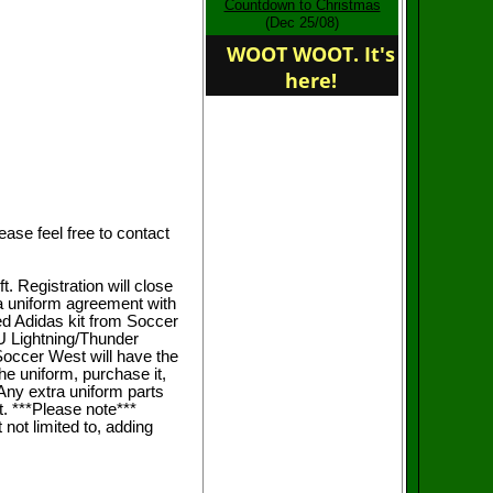
Countdown to Christmas
home of the FWU
(Dec 25/08)
Revolution
WOOT WOOT. It's
here!
se feel free to contact
t. Registration will close
 a uniform agreement with
d Adidas kit from Soccer
U Lightning/Thunder
Soccer West will have the
he uniform, purchase it,
 Any extra uniform parts
st. ***Please note***
not limited to, adding