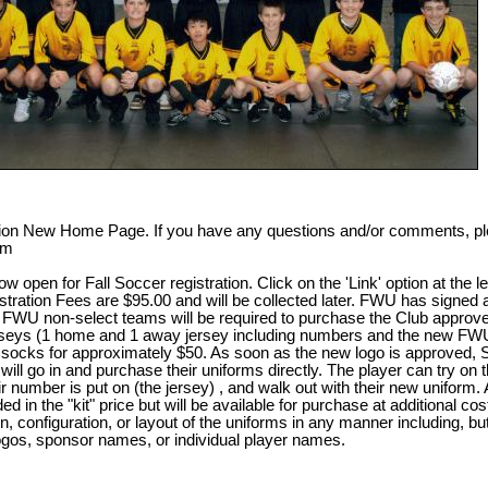
n New Home Page. If you have any questions and/or comments, plea
om
open for Fall Soccer registration. Click on the 'Link' option at the lef
stration Fees are $95.00 and will be collected later. FWU has signed
FWU non-select teams will be required to purchase the Club approve
jerseys (1 home and 1 away jersey including numbers and the new FW
ir socks for approximately $50. As soon as the new logo is approved, 
ill go in and purchase their uniforms directly. The player can try on t
ir number is put on (the jersey) , and walk out with their new uniform.
ded in the "kit" price but will be available for purchase at additional co
 configuration, or layout of the uniforms in any manner including, but 
gos, sponsor names, or individual player names.