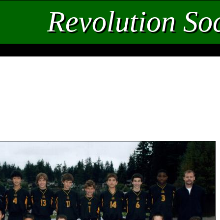
Revolution So