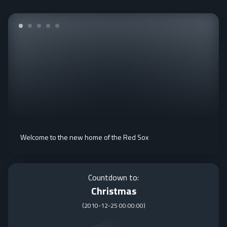
Welcome to the new home of the Red Sox
Countdown to:
Christmas
(
2010-12-25 00:00:00
)