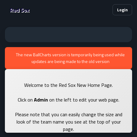
Red Sox
Login
The new BallCharts version is temporarily being used while
updates are being made to the old version
Welcome to the Red Sox New Home Page.
Click on
Admin
on the left to edit your web page.
Please note that you can easily change the size and
look of the team name you see at the top of your
page.