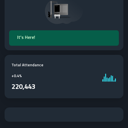
It's Here!
Total Attendance
+
0.4%
220,443