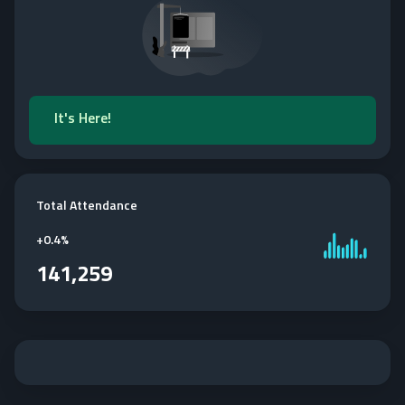
It's Here!
Total Attendance
+
0.4%
141,259