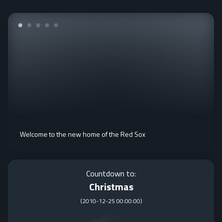
Welcome to the new home of the Red Sox
Countdown to:
Christmas
(
2010-12-25 00:00:00
)