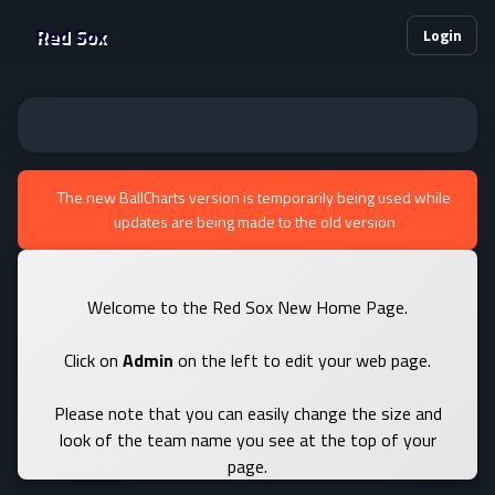
Red Sox
Login
The new BallCharts version is temporarily being used while
updates are being made to the old version
Welcome to the Red Sox New Home Page.
Click on
Admin
on the left to edit your web page.
Please note that you can easily change the size and
look of the team name you see at the top of your
page.