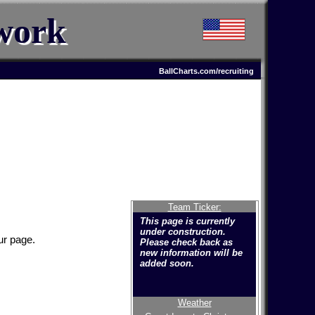
work
BallCharts.com/recruiting
Team Ticker:
This page is currently
under construction.
ur page.
Please check back as
new information will be
added soon.
Weather
Welcome to the new