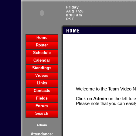
Friday
Aug 7/26
8:00 am
PST
HOME
Home
Roster
Schedule
Calendar
Standings
Videos
Links
Welcome to the Team Video 
Contacts
Fields
Click on
Admin
on the left to 
Please note that you can easil
Forum
Search
Admin
Attendance: