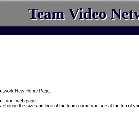
Team Video Net
Network New Home Page.
edit your web page.
y change the size and look of the team name you see at the top of yo