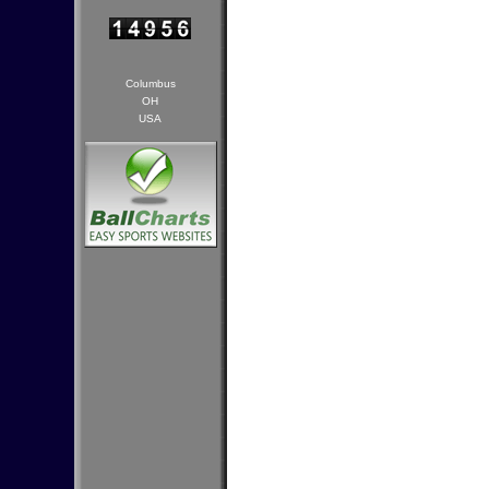
Columbus
OH
USA