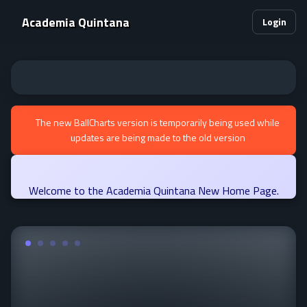
Academia Quintana
Login
The new BallCharts version is temporarily being used while
updates are being made to the old version
Welcome to the Academia Quintana New Home Page.