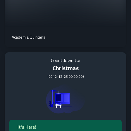
Academia Quintana
Countdown to:
Christmas
(
2012-12-25 00:00:00
)
It's Here!