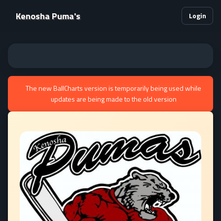
Kenosha Puma's
Login
The new BallCharts version is temporarily being used while
updates are being made to the old version