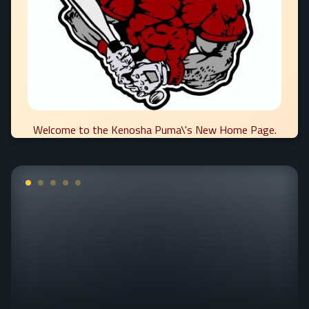
Welcome to the Kenosha Puma\'s New Home Page.