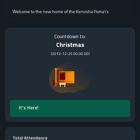
Welcome to the new home of the Kenosha Puma\'s
Countdown to:
Christmas
(
2012-12-25 00:00:00
)
It's Here!
Total Attendance