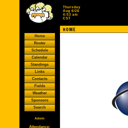
Thursday
Aug 6/26
4:53 am
CST
HOME
Home
Roster
Schedule
Calendar
Standings
Links
Contacts
Fields
Weather
Sponsors
Search
Admin
Attendance: