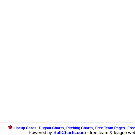
,
,
,
,
Lineup Cards
Dugout Charts
Pitching Charts
Free Team Pages
Fre
Powered by
BallCharts.com
- free team & league we