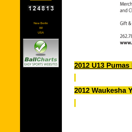
New Berlin
WI
USA
2012 U13 Pumas 
2012 Waukesha Y