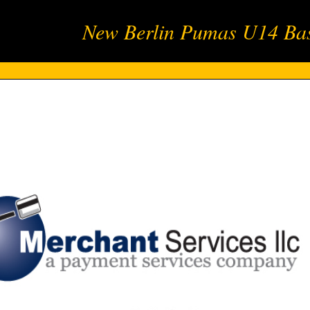
New Berlin Pumas U14 Bas