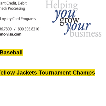
Baseball
ellow Jackets Tournament
Champs