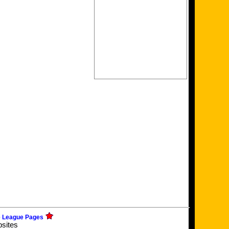
e League Pages
bsites