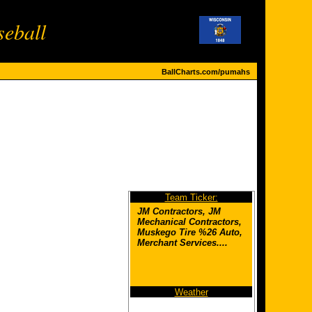
eball
BallCharts.com/pumahs
Team Ticker:
JM Contractors, JM
Mechanical Contractors,
Muskego Tire %26 Auto,
Merchant Services....
Weather
Thermo Tight Energy