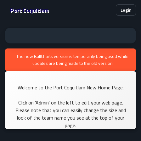
Port Coquitlam
Login
The new BallCharts version is temporarily being used while
updates are being made to the old version
Welcome to the Port Coquitlam New Home Page.
Click on 'Admin' on the left to edit your web page.
Please note that you can easily change the size and
look of the team name you see at the top of your
page.