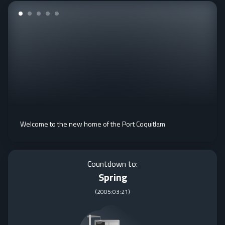
Welcome to the new home of the Port Coquitlam
Countdown to:
Spring
(
2005:03:21
)