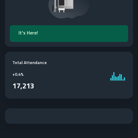
It's Here!
Total Attendance
+
0.4%
17,213