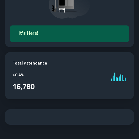
It's Here!
Total Attendance
+
0.4%
16,780