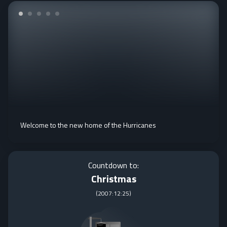
Welcome to the new home of the Hurricanes
Countdown to:
Christmas
(
2007:12:25
)