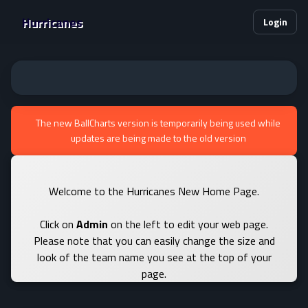
Hurricanes
Login
The new BallCharts version is temporarily being used while
updates are being made to the old version
Welcome to the Hurricanes New Home Page.
Click on
Admin
on the left to edit your web page.
Please note that you can easily change the size and
look of the team name you see at the top of your
page.