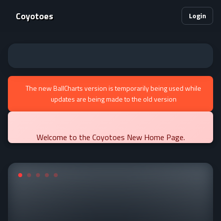
Coyotoes
Login
The new BallCharts version is temporarily being used while
updates are being made to the old version
Welcome to the Coyotoes New Home Page.