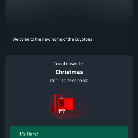
Welcome to the new home of the Coyotoes
Countdown to:
Christmas
(
2011-12-25 00:00:00
)
It's Here!