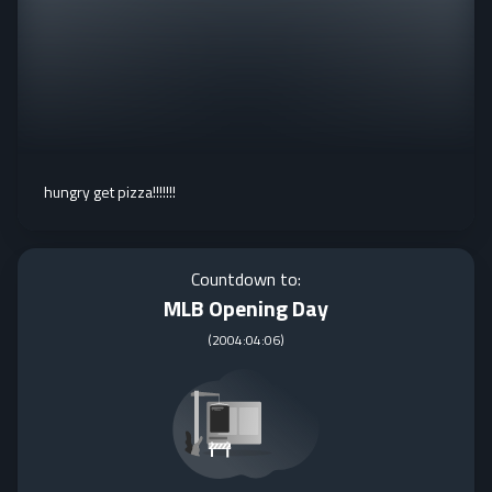
hungry get pizza!!!!!!!
Countdown to:
MLB Opening Day
(
2004:04:06
)