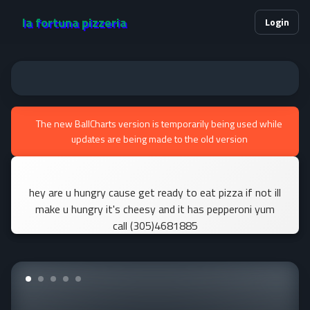
la fortuna pizzeria
Login
The new BallCharts version is temporarily being used while
updates are being made to the old version
hey are u hungry cause get ready to eat pizza if not ill
make u hungry it's cheesy and it has pepperoni yum
call (305)4681885