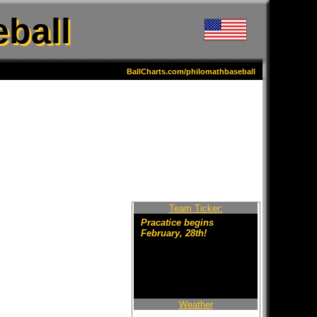
ball
BallCharts.com/philomathbaseball
Team Ticker:
Pracatice begins
February, 28th!
Weather
Welcome to the new