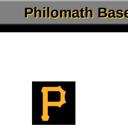
Philomath Base