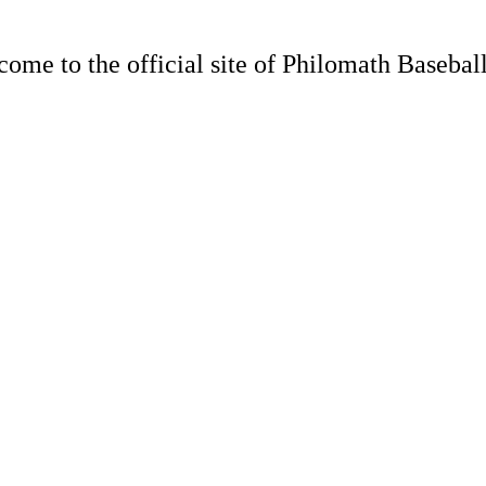
ome to the official site of Philomath Baseball