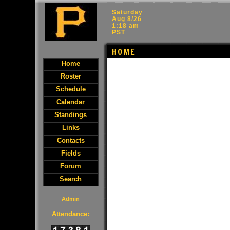
Saturday
Aug 8/26
1:18 am
PST
HOME
Home
Roster
Schedule
Calendar
Standings
Links
Contacts
Fields
Forum
Search
Admin
Attendance: