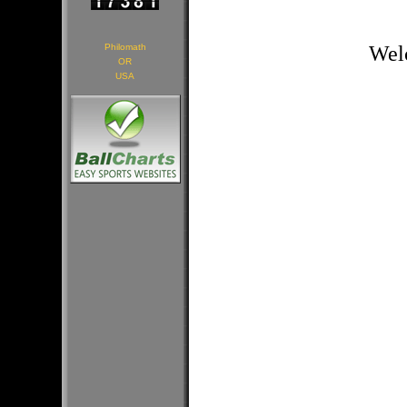
Philomath
Welc
OR
USA