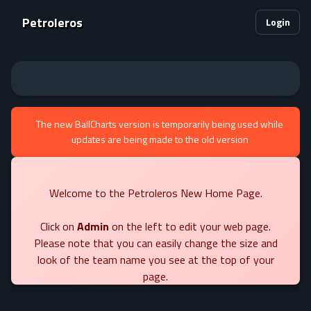
Petroleros
Login
The new BallCharts version is temporarily being used while
updates are being made to the old version
Welcome to the Petroleros New Home Page.
Click on
Admin
on the left to edit your web page.
Please note that you can easily change the size and
look of the team name you see at the top of your
page.