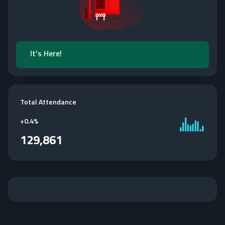
It's Here!
Total Attendance
+
0.4%
129,861