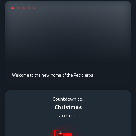
Welcome to the new home of the Petroleros
Countdown to:
Christmas
(
2007:12:25
)